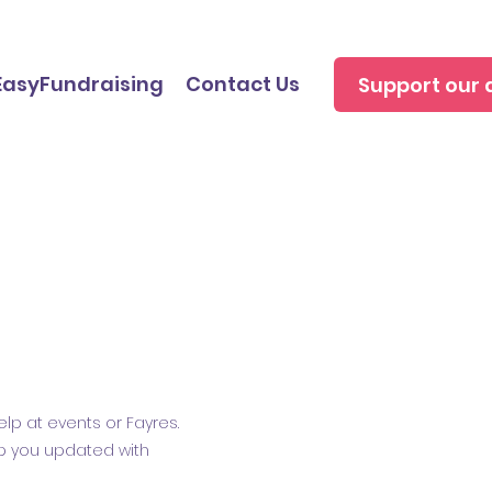
EasyFundraising
Contact Us
Support our 
lp at events or Fayres.
ep you updated with