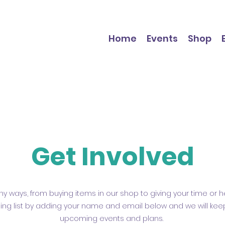
Home
Events
Shop
Get Involved
y ways, from buying items in our shop to giving your time or he
ling list by adding your name and email below and we will ke
upcoming events and plans.