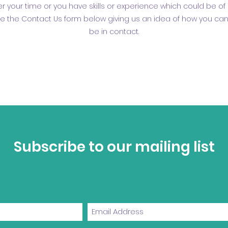
ffer your time or you have skills or experience which could be of 
e the Contact Us form below giving us an idea of how you can 
be in contact.
Subscribe to our mailing list