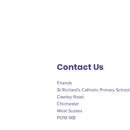
Contact Us
Friends
St Richard's Catholic Primary School
Cawley Road
Chichester
West Sussex
PO19 1XB