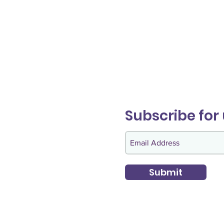
Subscribe for
Submit