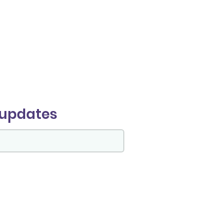
 updates