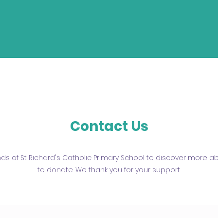
Contact Us
ends of St Richard's Catholic Primary School to discover more 
to donate. We thank you for your support.