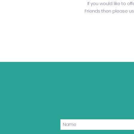
If you would like to o
Friends then please us