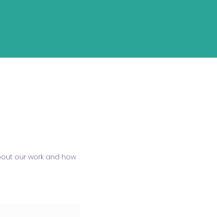
about our work and how