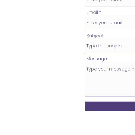
Email
Subject
Message