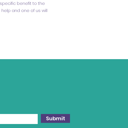
specific benefit to the
help and one of us will
Submit