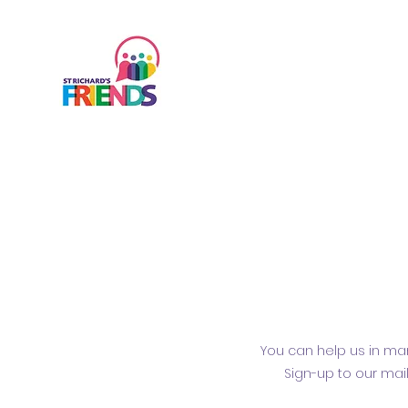
You can help us in man
Sign-up to our mai