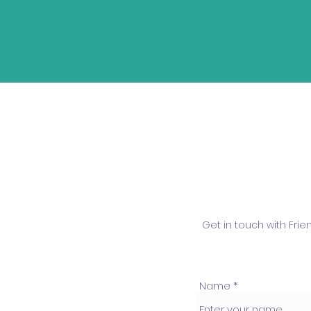
Get in touch with Fri
Name