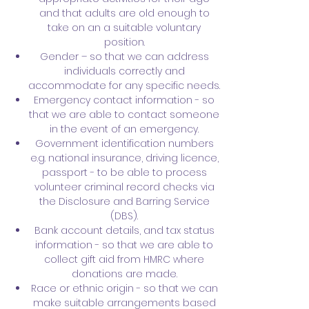
and that adults are old enough to
take on an a suitable voluntary
position.
Gender – so that we can address
individuals correctly and
accommodate for any specific needs.
Emergency contact information - so
that we are able to contact someone
in the event of an emergency.
Government identification numbers
e.g. national insurance, driving licence,
passport - to be able to process
volunteer criminal record checks via
the Disclosure and Barring Service
(DBS).
Bank account details, and tax status
information - so that we are able to
collect gift aid from HMRC where
donations are made.
Race or ethnic origin - so that we can
make suitable arrangements based