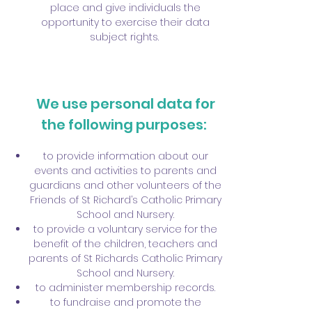
place and give individuals the
opportunity to exercise their data
subject rights.
We use personal data for
the following purposes:
to provide information about our
events and activities to parents and
guardians and other volunteers of the
Friends of St Richard’s Catholic Primary
School and Nursery.
to provide a voluntary service for the
benefit of the children, teachers and
parents of St Richards Catholic Primary
School and Nursery.
to administer membership records.
to fundraise and promote the