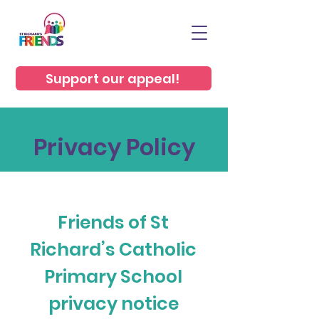
Support our appeal!
Privacy Policy
Friends of St
Richard’s Catholic
Primary School
privacy notice