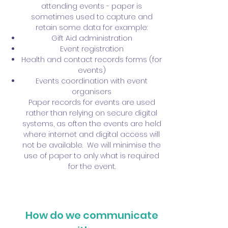
attending events - paper is
sometimes used to capture and
retain some data for example:
Gift Aid administration
Event registration
Health and contact records forms (for
events)
Events coordination with event
organisers
Paper records for events are used
rather than relying on secure digital
systems, as often the events are held
where internet and digital access will
not be available. We will minimise the
use of paper to only what is required
for the event.
How do we communicate