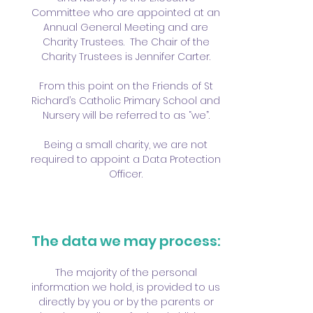
Committee who are appointed at an
Annual General Meeting and are
Charity Trustees. The Chair of the
Charity Trustees is Jennifer Carter.
From this point on the Friends of St
Richard’s Catholic Primary School and
Nursery will be referred to as “we”.
Being a small charity, we are not
required to appoint a Data Protection
Officer.
The data we may process:
The majority of the personal
information we hold, is provided to us
directly by you or by the parents or