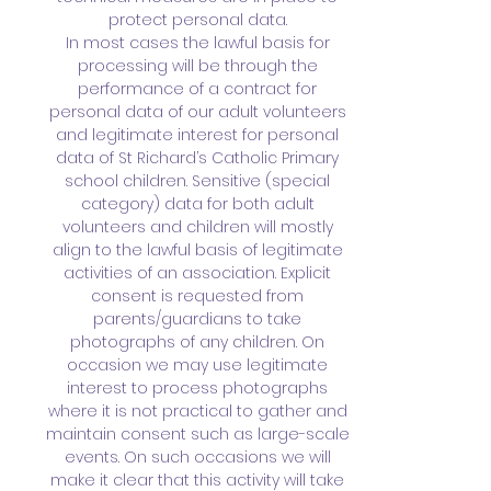
protect personal data.
In most cases the lawful basis for
processing will be through the
performance of a contract for
personal data of our adult volunteers
and legitimate interest for personal
data of St Richard’s Catholic Primary
school children. Sensitive (special
category) data for both adult
volunteers and children will mostly
align to the lawful basis of legitimate
activities of an association. Explicit
consent is requested from
parents/guardians to take
photographs of any children. On
occasion we may use legitimate
interest to process photographs
where it is not practical to gather and
maintain consent such as large-scale
events. On such occasions we will
make it clear that this activity will take