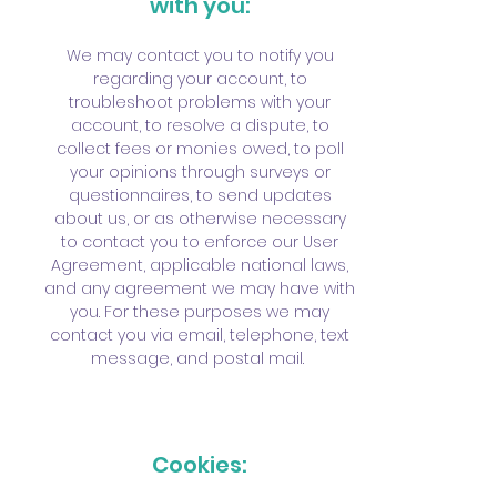
with you:
We may contact you to notify you
regarding your account, to
troubleshoot problems with your
account, to resolve a dispute, to
collect fees or monies owed, to poll
your opinions through surveys or
questionnaires, to send updates
about us, or as otherwise necessary
to contact you to enforce our User
Agreement, applicable national laws,
and any agreement we may have with
you. For these purposes we may
contact you via email, telephone, text
message, and postal mail.
Cookies: