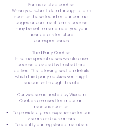
Forms related cookies
When you submit data through a form
such as those found on our contact
pages or comment forms, cookies
may be set to remember you your
user details for future
correspondence.
Third Party Cookies
In some special cases we also use
cookies provided by trusted third
parties. The following section details
which third party cookies you might
encounter through this site.
Our website is hosted by Wix.com.
Cookies are used for important
reasons such as:
To provide a great experience for our
visitors and customers.
To identify our registered members