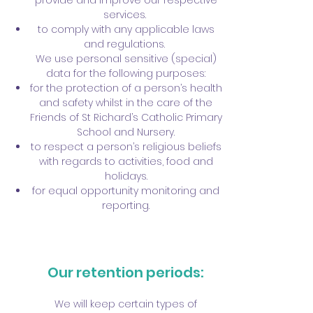
provide and improve our respective
services.
to comply with any applicable laws
and regulations.
We use personal sensitive (special)
data for the following purposes:
for the protection of a person’s health
and safety whilst in the care of the
Friends of St Richard’s Catholic Primary
School and Nursery.
to respect a person’s religious beliefs
with regards to activities, food and
holidays.
for equal opportunity monitoring and
reporting.
Our retention periods:
We will keep certain types of