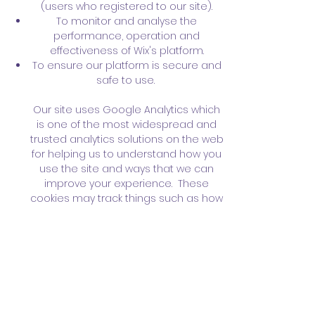
(users who registered to our site).
To monitor and analyse the
performance, operation and
effectiveness of Wix's platform.
To ensure our platform is secure and
safe to use.
Our site uses Google Analytics which
is one of the most widespread and
trusted analytics solutions on the web
for helping us to understand how you
use the site and ways that we can
improve your experience. These
cookies may track things such as how
long you spend on the site and the
pages that you visit so we can
continue to produce engaging
content.
For more information on Google
Analytics cookies, see the official