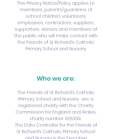
This Privacy Notice/Policy applies to
members, parents/guardians of
school children, volunteers,
employees, contractors, suppliers,
supporters, donors and members of
the public who will make contact with
the Friends of St Richard’s Catholic
Primary School and Nursery.
Who we are:
The Friends of St Richard’s Catholic
Primary School and Nursery are a
registered charity with the Charity
Commission for England and Wales;
charity number
1126399
.
The Data Controller for the Friends of
St Richard’s Catholic Primary School
and Nursery is the Executive