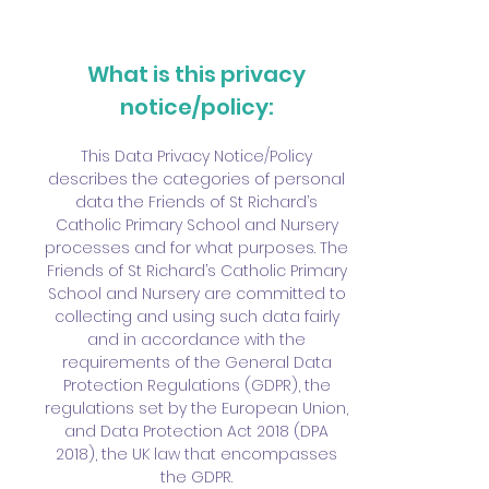
What is this privacy
notice/policy:
This Data Privacy Notice/Policy
describes the categories of personal
data the Friends of St Richard’s
Catholic Primary School and Nursery
processes and for what purposes. The
Friends of St Richard’s Catholic Primary
School and Nursery are committed to
collecting and using such data fairly
and in accordance with the
requirements of the General Data
Protection Regulations (GDPR), the
regulations set by the European Union,
and Data Protection Act 2018 (DPA
2018), the UK law that encompasses
the GDPR.