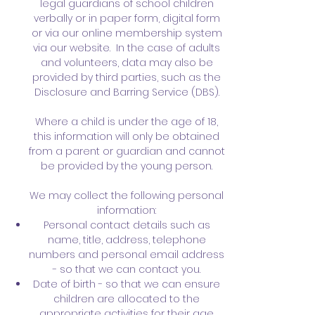
legal guardians of school children
verbally or in paper form, digital form
or via our online membership system
via our website. In the case of adults
and volunteers, data may also be
provided by third parties, such as the
Disclosure and Barring Service (DBS).
Where a child is under the age of 18,
this information will only be obtained
from a parent or guardian and cannot
be provided by the young person.
We may collect the following personal
information:
Personal contact details such as
name, title, address, telephone
numbers and personal email address
- so that we can contact you.
Date of birth - so that we can ensure
children are allocated to the
appropriate activities for their age