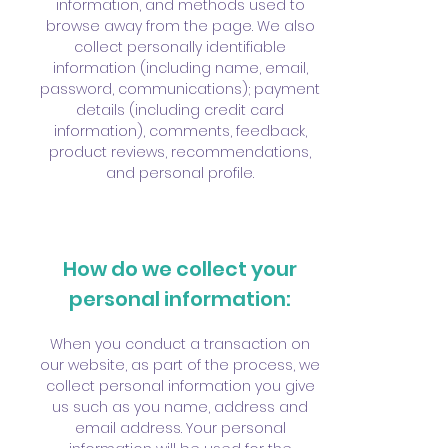
information, and methods used to
browse away from the page. We also
collect personally identifiable
information (including name, email,
password, communications); payment
details (including credit card
information), comments, feedback,
product reviews, recommendations,
and personal profile.
How do we collect your
personal information:
When you conduct a transaction on
our website, as part of the process, we
collect personal information you give
us such as you name, address and
email address. Your personal