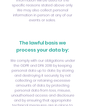
information will be used for the
specific reasons stated above only.
We may also collect personal
information in person at any of our
events or sales.
The lawful basis we
process your data by:
We comply with our obligations under
the GDPR and DPA 2018 by keeping
personal data up to date; by storing
and destroying it securely; by not
collecting or retaining excessive
amounts of data; by protecting
personal data from loss, misuse,
unauthorised access and disclosure
and by ensuring that appropriate
technical measures are in place to