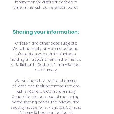
information for different periods of
time in line with our retention policy.
Sharing your information:
Children and other data subjects:
We will normally only share personal
information with adult volunteers
holding an appointment in the Friends
of St Richard’s Catholic Primary School
and Nursery.
We will share the personal data of
children and their parents/guardians
with St Richard’s Catholic Primary
School for the purpose of managing
safeguarding cases. The privacy and
security notice for St Richard’s Catholic
Primary School can be found