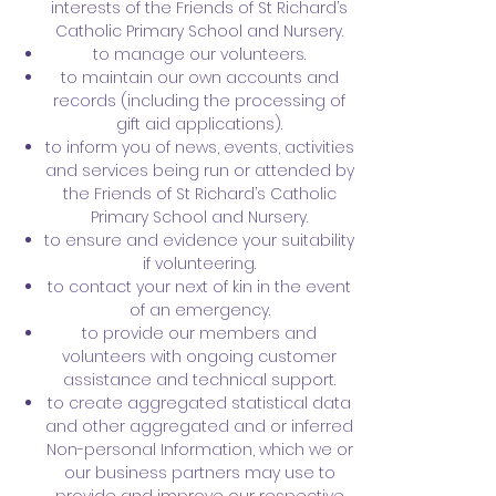
interests of the Friends of St Richard’s
Catholic Primary School and Nursery.
to manage our volunteers.
to maintain our own accounts and
records (including the processing of
gift aid applications).
to inform you of news, events, activities
and services being run or attended by
the Friends of St Richard’s Catholic
Primary School and Nursery.
to ensure and evidence your suitability
if volunteering.
to contact your next of kin in the event
of an emergency.
to provide our members and
volunteers with ongoing customer
assistance and technical support.
to create aggregated statistical data
and other aggregated and or inferred
Non-personal Information, which we or
our business partners may use to