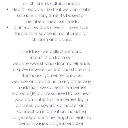
on children’s cultural needs.
Health records - so that we can make
suitable arrangements based on
members medical needs.
Criminal records checks - to ensure
that a safe space is maintained for
children and adults.
In addition we collect personal
information from our
website
www.strichardsprimaryfriends.
org
. We receive, collect and store any
information you enter onto our
website or provide us in any other way.
In addition, we collect the Internet
Protocol (IP) address used to connect
your computer to the internet; login
address; password; computer and
connection information, including
page response time, length of visits to
certain pages, page interaction