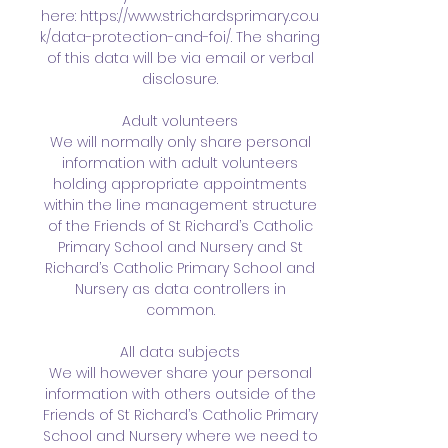
here:
https://www.strichardsprimary.co.u
k/data-protection-and-foi/
. The sharing
of this data will be via email or verbal
disclosure.
Adult volunteers
We will normally only share personal
information with adult volunteers
holding appropriate appointments
within the line management structure
of the Friends of St Richard’s Catholic
Primary School and Nursery and St
Richard’s Catholic Primary School and
Nursery as data controllers in
common.
All data subjects
We will however share your personal
information with others outside of the
Friends of St Richard’s Catholic Primary
School and Nursery where we need to