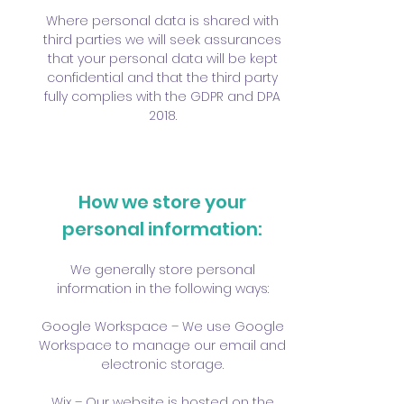
Where personal data is shared with
third parties we will seek assurances
that your personal data will be kept
confidential and that the third party
fully complies with the GDPR and DPA
2018.
How we store your
personal information:
We generally store personal
information in the following ways:
Google Workspace – We use Google
Workspace to manage our email and
electronic storage.
Wix – Our website is hosted on the