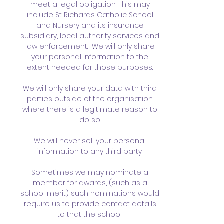
meet a legal obligation. This may
include St Richards Catholic School
and Nursery and its insurance
subsidiary, local authority services and
law enforcement. We will only share
your personal information to the
extent needed for those purposes.
We will only share your data with third
parties outside of the organisation
where there is a legitimate reason to
do so.
We will never sell your personal
information to any third party.
Sometimes we may nominate a
member for awards, (such as a
school merit) such nominations would
require us to provide contact details
to that the school.