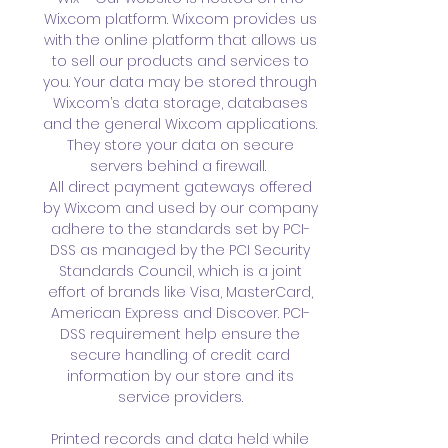
Wix.com platform. Wix.com provides us
with the online platform that allows us
to sell our products and services to
you. Your data may be stored through
Wix.com’s data storage, databases
and the general Wix.com applications.
They store your data on secure
servers behind a firewall.
All direct payment gateways offered
by Wix.com and used by our company
adhere to the standards set by PCI-
DSS as managed by the PCI Security
Standards Council, which is a joint
effort of brands like Visa, MasterCard,
American Express and Discover. PCI-
DSS requirement help ensure the
secure handling of credit card
information by our store and its
service providers.
Printed records and data held while