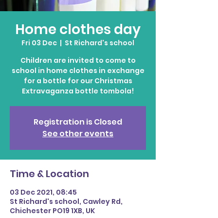
Home clothes day
Fri 03 Dec
  |  
St Richard's school
Children are invited to come to
school in home clothes in exchange
for a bottle for our Christmas
Extravaganza bottle tombola!
Registration is Closed
See other events
Time & Location
03 Dec 2021, 08:45
St Richard's school, Cawley Rd,
Chichester PO19 1XB, UK