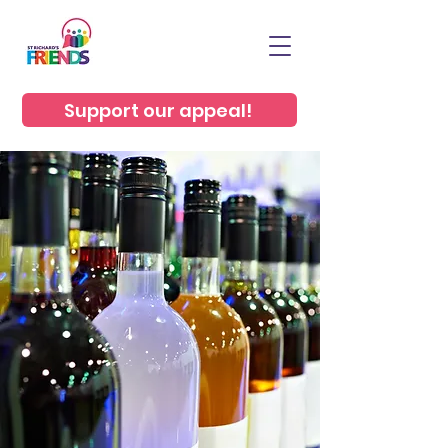
Support our appeal!