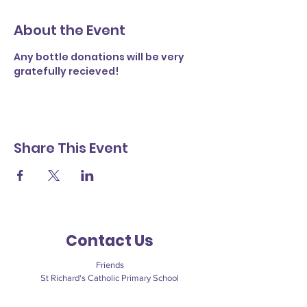
About the Event
Any bottle donations will be very 
gratefully recieved! 
Share This Event
Contact Us
Friends
St Richard's Catholic Primary School
Cawley Road
Chichester