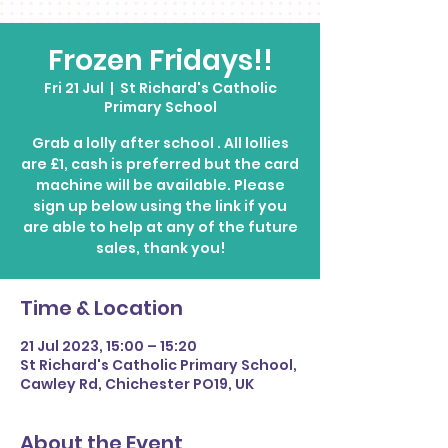
Frozen Fridays!!
Fri 21 Jul
  |  
St Richard's Catholic
Primary School
Grab a lolly after school . All lollies
are £1, cash is preferred but the card
machine will be available. Please
sign up below using the link if you
are able to help at any of the future
Time & Location
21 Jul 2023, 15:00 – 15:20
St Richard's Catholic Primary School,
Cawley Rd, Chichester PO19, UK
About the Event