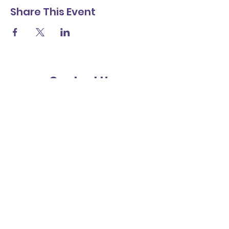
Share This Event
Contact Us
Friends
St Richard's Catholic Primary School
Cawley Road
Chichester
West Sussex
PO19 1XB
Subscribe for updates
Submit