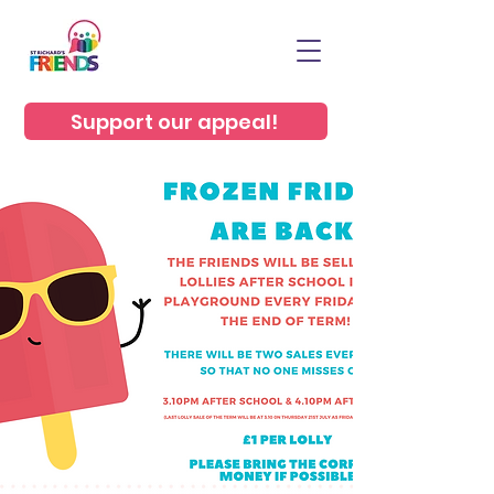
Support our appeal!