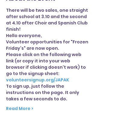
There will be two sales, one straight 
after school at 3.10 and the second 
at 4.10 after Choir and Spanish Club 
finish!
Hello everyone,
Volunteer opportunities for "Frozen 
Friday’s" are now open.
Please click on the following web 
link (or copy it into your web 
browser if clicking doesn't work) to 
go to the signup sheet:
volunteersignup.org/JAPAK
To sign up, just follow the 
instructions on the page. It only 
takes a few seconds to do.
Read More >