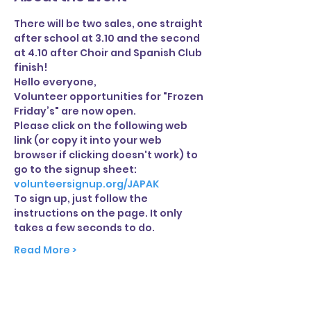
There will be two sales, one straight 
after school at 3.10 and the second 
at 4.10 after Choir and Spanish Club 
finish!
Hello everyone,
Volunteer opportunities for "Frozen 
Friday’s" are now open.
Please click on the following web 
link (or copy it into your web 
browser if clicking doesn't work) to 
go to the signup sheet:
volunteersignup.org/JAPAK
To sign up, just follow the 
instructions on the page. It only 
takes a few seconds to do.
Read More >