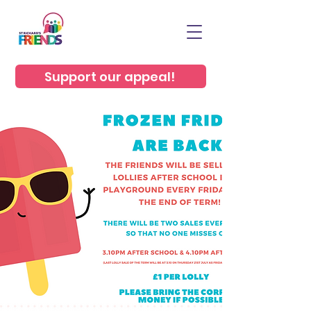
Support our appeal!