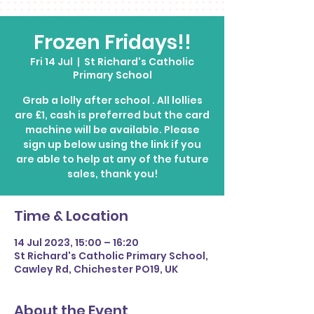
Frozen Fridays!!
Fri 14 Jul
  |  
St Richard's Catholic
Primary School
Grab a lolly after school . All lollies
are £1, cash is preferred but the card
machine will be available. Please
sign up below using the link if you
are able to help at any of the future
Time & Location
14 Jul 2023, 15:00 – 16:20
St Richard's Catholic Primary School,
Cawley Rd, Chichester PO19, UK
About the Event