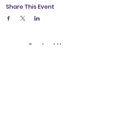
Share This Event
Contact Us
Friends
St Richard's Catholic Primary School
Cawley Road
Chichester
West Sussex
PO19 1XB
Subscribe for updates
Submit