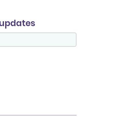
 updates