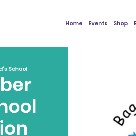
Home
Events
Shop
d's School
ber
hool
tion