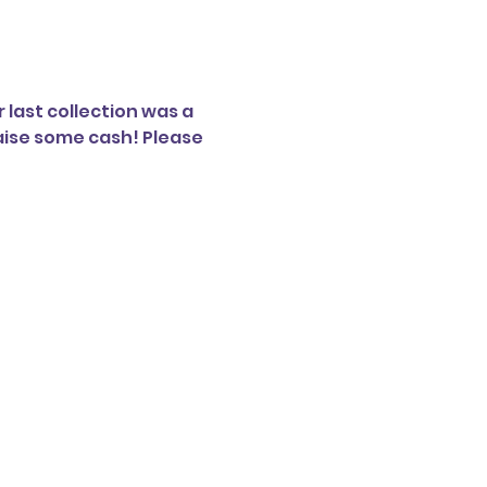
 last collection was a 
aise some cash! Please 