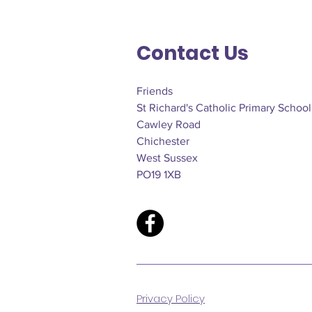
Contact Us
Friends
St Richard's Catholic Primary School
Cawley Road
Chichester
West Sussex
PO19 1XB
Privacy Policy