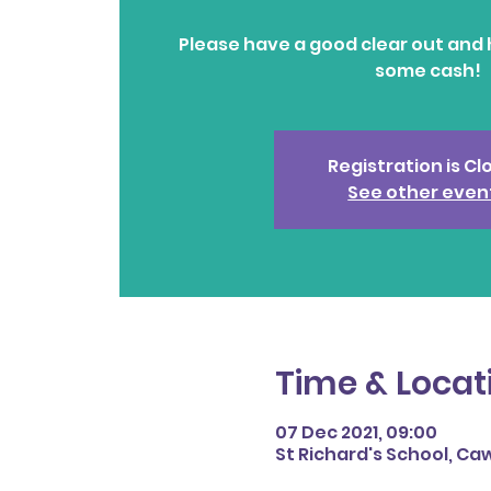
Please have a good clear out and 
some cash!
Registration is C
See other even
Time & Locat
07 Dec 2021, 09:00
St Richard's School, Caw