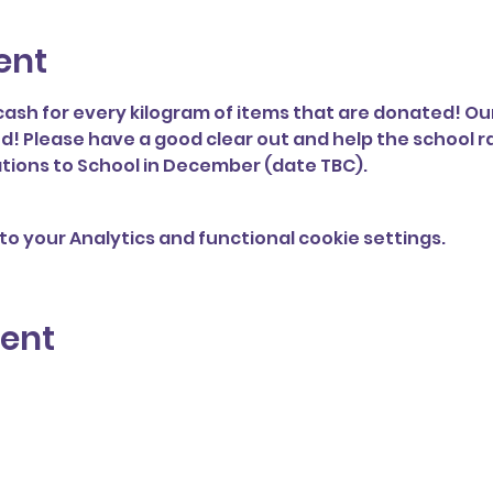
ent
cash for every kilogram of items that are donated! Our
d! Please have a good clear out and help the school r
tions to School in December (date TBC). 
o your Analytics and functional cookie settings.
vent