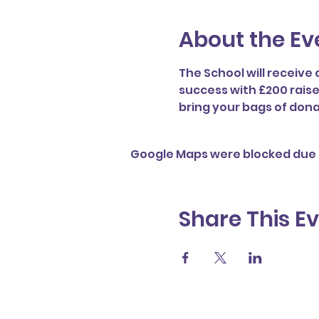
About the Ev
The School will receive 
success with £200 raise
bring your bags of dona
Google Maps were blocked due t
Share This E