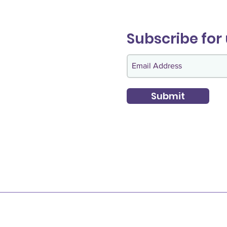
Subscribe for
Submit