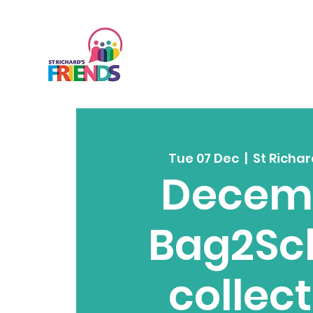
Tue 07 Dec
  |  
St Richar
Decem
Bag2Sc
collec