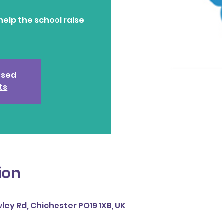
help the school raise
losed
ts
ion
ley Rd, Chichester PO19 1XB, UK