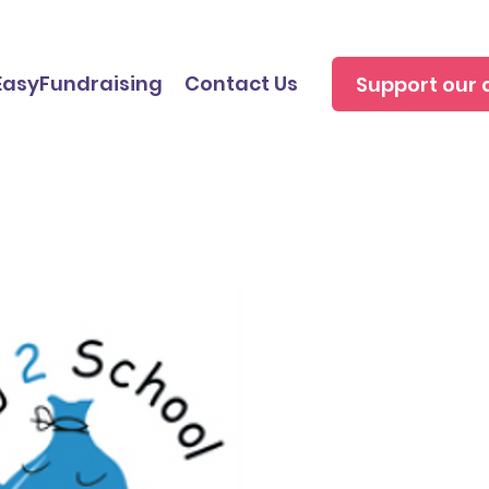
EasyFundraising
Contact Us
Support our 