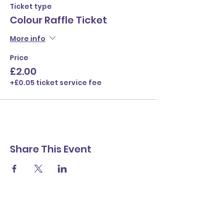
Ticket type
Colour Raffle Ticket
More info
Price
£2.00
+£0.05 ticket service fee
Share This Event
Contact Us