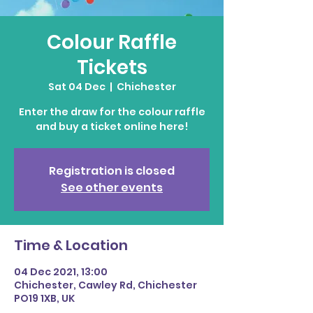
Colour Raffle
Tickets
Sat 04 Dec
  |  
Chichester
Enter the draw for the colour raffle
and buy a ticket online here!
Registration is closed
See other events
Time & Location
04 Dec 2021, 13:00
Chichester, Cawley Rd, Chichester
PO19 1XB, UK