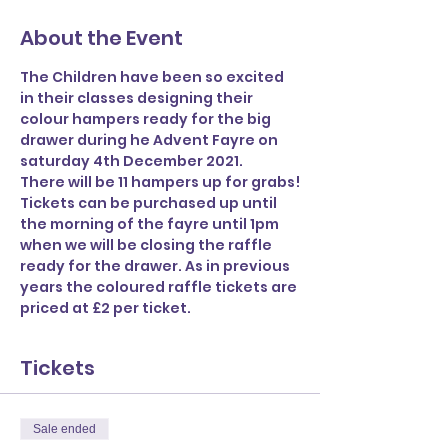
About the Event
The Children have been so excited 
in their classes designing their 
colour hampers ready for the big 
drawer during he Advent Fayre on 
saturday 4th December 2021.
There will be 11 hampers up for grabs!
Tickets can be purchased up until 
the morning of the fayre until 1pm 
when we will be closing the raffle 
ready for the drawer. As in previous 
years the coloured raffle tickets are 
priced at £2 per ticket.
Tickets
Sale ended